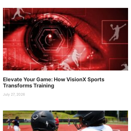
Elevate Your Game: How VisionX Sports
Transforms Training
July 27, 2026