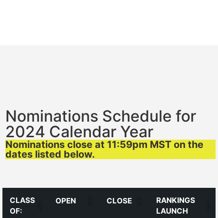
Nominations Schedule for
2024 Calendar Year
Nominations close at 11:59pm MST on the
dates listed below.
CLASS
RANKINGS
OPEN
CLOSE
OF:
LAUNCH