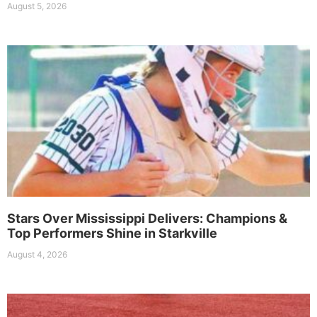
August 5, 2026
Stars Over Mississippi Delivers: Champions &
Top Performers Shine in Starkville
August 4, 2026