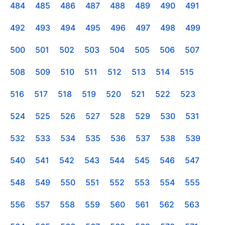
484
485
486
487
488
489
490
491
492
493
494
495
496
497
498
499
500
501
502
503
504
505
506
507
508
509
510
511
512
513
514
515
516
517
518
519
520
521
522
523
524
525
526
527
528
529
530
531
532
533
534
535
536
537
538
539
540
541
542
543
544
545
546
547
548
549
550
551
552
553
554
555
556
557
558
559
560
561
562
563