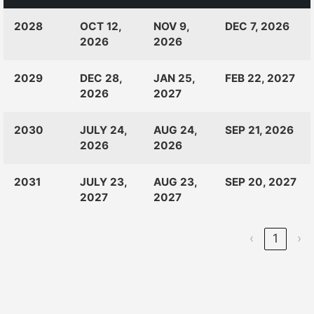
CLASS
RANKINGS
OPEN
CLOSE
2028
OCT 12,
NOV 9,
DEC 7, 2026
OF:
LAUNCH
2026
2026
2029
DEC 28,
JAN 25,
FEB 22, 2027
2026
2027
2030
JULY 24,
AUG 24,
SEP 21, 2026
2026
2026
2031
JULY 23,
AUG 23,
SEP 20, 2027
2027
2027
‹
1
›