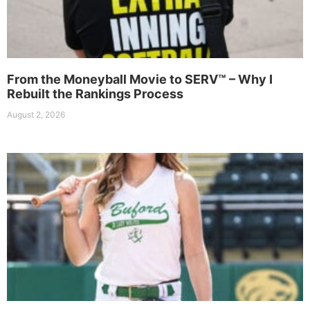
From the Moneyball Movie to SERV™ – Why I
Rebuilt the Rankings Process
August 2, 2026