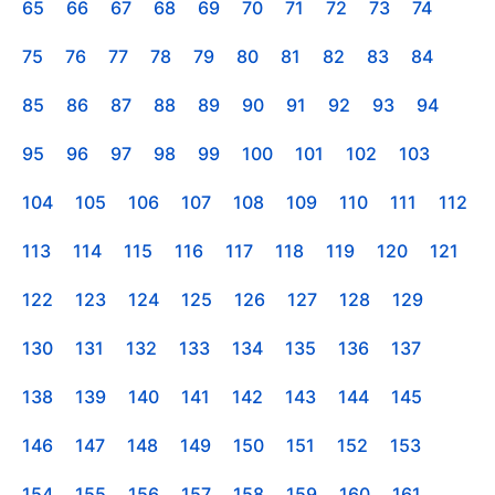
65
66
67
68
69
70
71
72
73
74
75
76
77
78
79
80
81
82
83
84
85
86
87
88
89
90
91
92
93
94
95
96
97
98
99
100
101
102
103
104
105
106
107
108
109
110
111
112
113
114
115
116
117
118
119
120
121
122
123
124
125
126
127
128
129
130
131
132
133
134
135
136
137
138
139
140
141
142
143
144
145
146
147
148
149
150
151
152
153
154
155
156
157
158
159
160
161