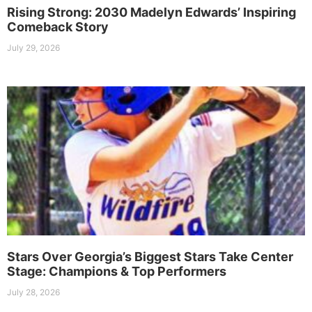
Rising Strong: 2030 Madelyn Edwards’ Inspiring
Comeback Story
July 29, 2026
Stars Over Georgia’s Biggest Stars Take Center
Stage: Champions & Top Performers
July 28, 2026