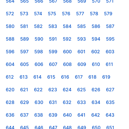
564
565
566
567
568
569
570
571
572
573
574
575
576
577
578
579
580
581
582
583
584
585
586
587
588
589
590
591
592
593
594
595
596
597
598
599
600
601
602
603
604
605
606
607
608
609
610
611
612
613
614
615
616
617
618
619
620
621
622
623
624
625
626
627
628
629
630
631
632
633
634
635
636
637
638
639
640
641
642
643
644
645
646
647
648
649
650
651