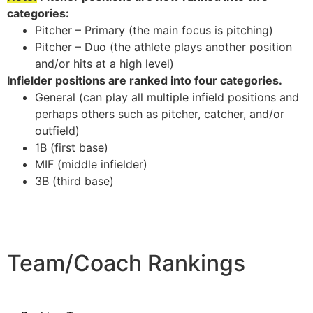
categories:
Pitcher – Primary (the main focus is pitching)
Pitcher – Duo (the athlete plays another position
and/or hits at a high level)
Infielder positions are ranked into four categories.
General (can play all multiple infield positions and
perhaps others such as pitcher, catcher, and/or
outfield)
1B (first base)
MIF (middle infielder)
3B (third base)
Team/Coach Rankings