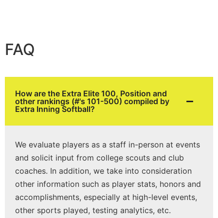
FAQ
How are the Extra Elite 100, Position and
other rankings (#'s 101-500) compiled by
Extra Inning Softball?
We evaluate players as a staff in-person at events
and solicit input from college scouts and club
coaches. In addition, we take into consideration
other information such as player stats, honors and
accomplishments, especially at high-level events,
other sports played, testing analytics, etc.