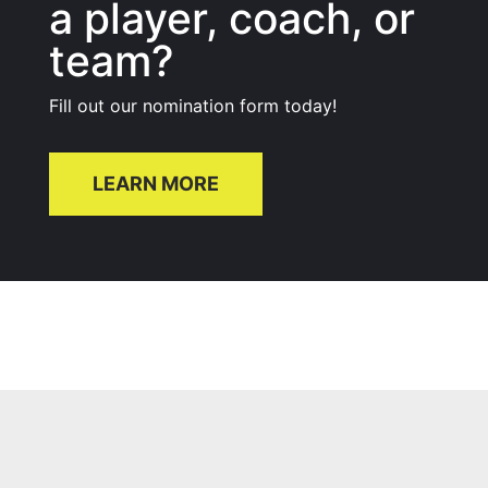
a player, coach, or
team?
Fill out our nomination form today!
LEARN MORE