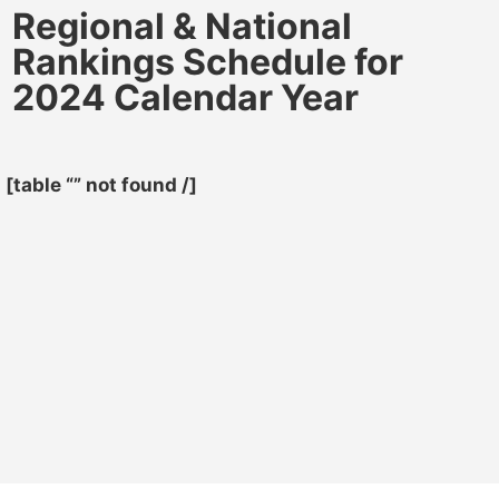
Regional & National
Rankings Schedule for
2024 Calendar Year
[table “” not found /]