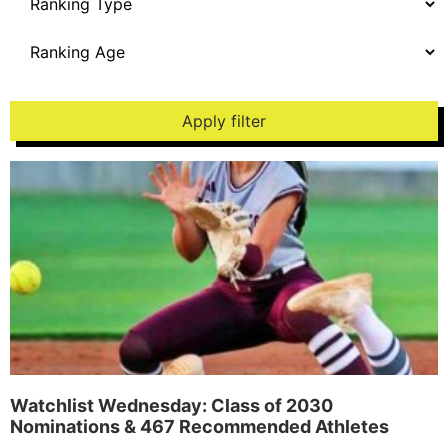
Apply filter
Watchlist Wednesday: Class of 2030
Nominations & 467 Recommended Athletes