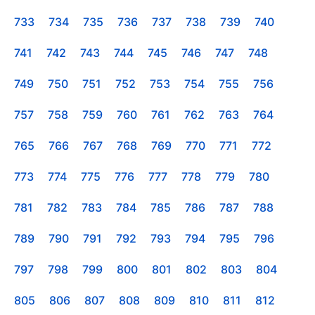
733
734
735
736
737
738
739
740
741
742
743
744
745
746
747
748
749
750
751
752
753
754
755
756
757
758
759
760
761
762
763
764
765
766
767
768
769
770
771
772
773
774
775
776
777
778
779
780
781
782
783
784
785
786
787
788
789
790
791
792
793
794
795
796
797
798
799
800
801
802
803
804
805
806
807
808
809
810
811
812