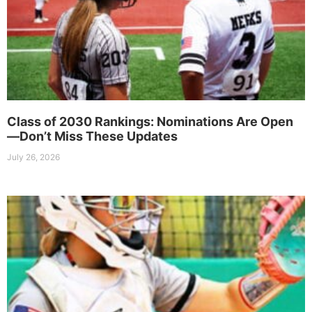
Class of 2030 Rankings: Nominations Are Open
—Don’t Miss These Updates
July 26, 2026