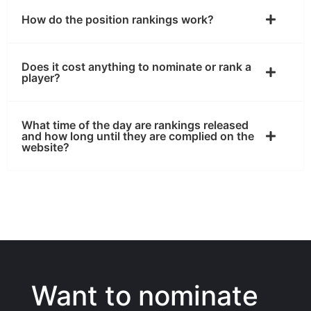
How do the position rankings work?
Does it cost anything to nominate or rank a
player?
What time of the day are rankings released
and how long until they are complied on the
website?
Want to nominate