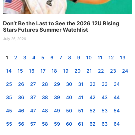
Don’t Be the Last to See the 2026 12U Rising
Stars Futures Summer Watchlist
July 26, 2026
1
2
3
4
5
6
7
8
9
10
11
12
13
14
15
16
17
18
19
20
21
22
23
24
25
26
27
28
29
30
31
32
33
34
35
36
37
38
39
40
41
42
43
44
45
46
47
48
49
50
51
52
53
54
55
56
57
58
59
60
61
62
63
64