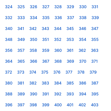
324
325
326
327
328
329
330
331
332
333
334
335
336
337
338
339
340
341
342
343
344
345
346
347
348
349
350
351
352
353
354
355
356
357
358
359
360
361
362
363
364
365
366
367
368
369
370
371
372
373
374
375
376
377
378
379
380
381
382
383
384
385
386
387
388
389
390
391
392
393
394
395
396
397
398
399
400
401
402
403