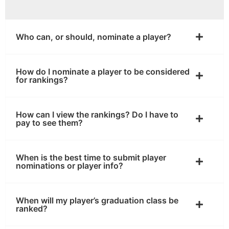
Who can, or should, nominate a player?
How do I nominate a player to be considered
for rankings?
How can I view the rankings? Do I have to
pay to see them?
When is the best time to submit player
nominations or player info?
When will my player’s graduation class be
ranked?