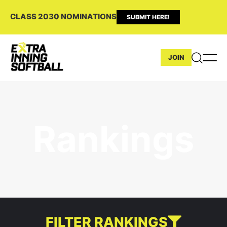
CLASS 2030 NOMINATIONS
SUBMIT HERE!
JOIN
Rankings
FILTER RANKINGS