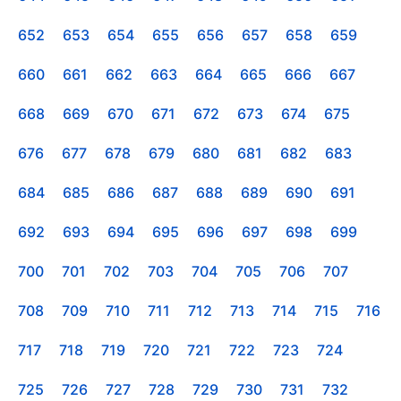
652
653
654
655
656
657
658
659
660
661
662
663
664
665
666
667
668
669
670
671
672
673
674
675
676
677
678
679
680
681
682
683
684
685
686
687
688
689
690
691
692
693
694
695
696
697
698
699
700
701
702
703
704
705
706
707
708
709
710
711
712
713
714
715
716
717
718
719
720
721
722
723
724
725
726
727
728
729
730
731
732