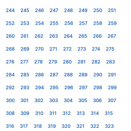
244
245
246
247
248
249
250
251
252
253
254
255
256
257
258
259
260
261
262
263
264
265
266
267
268
269
270
271
272
273
274
275
276
277
278
279
280
281
282
283
284
285
286
287
288
289
290
291
292
293
294
295
296
297
298
299
300
301
302
303
304
305
306
307
308
309
310
311
312
313
314
315
316
317
318
319
320
321
322
323