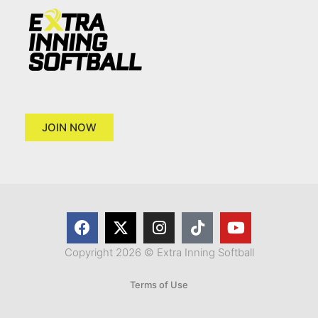
JOIN NOW
Copyright 2026 © Extra Inning Softball
Terms of Use