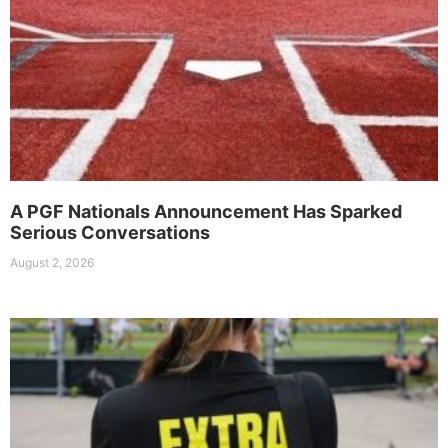
A PGF Nationals Announcement Has Sparked
Serious Conversations
August 2, 2026