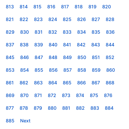
813
814
815
816
817
818
819
820
821
822
823
824
825
826
827
828
829
830
831
832
833
834
835
836
837
838
839
840
841
842
843
844
845
846
847
848
849
850
851
852
853
854
855
856
857
858
859
860
861
862
863
864
865
866
867
868
869
870
871
872
873
874
875
876
877
878
879
880
881
882
883
884
885
Next