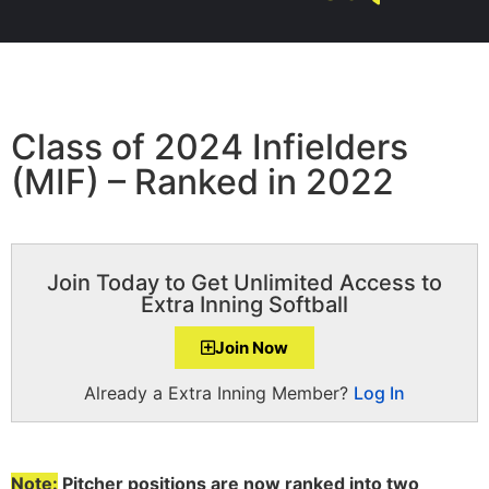
Class of 2024 Infielders
(MIF) – Ranked in 2022
Join Today to Get Unlimited Access to
Extra Inning Softball
Join Now
Already a Extra Inning Member?
Log In
Note:
Pitcher positions are now ranked into two