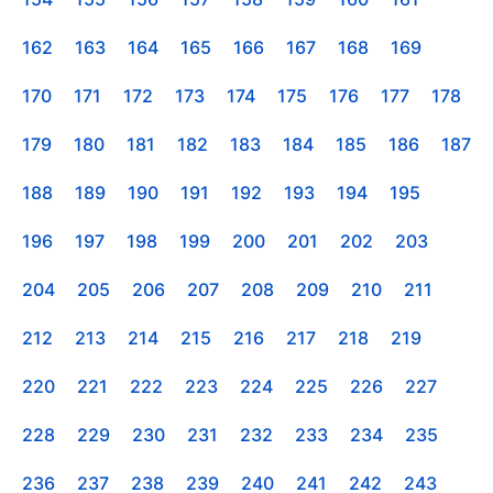
162
163
164
165
166
167
168
169
170
171
172
173
174
175
176
177
178
179
180
181
182
183
184
185
186
187
188
189
190
191
192
193
194
195
196
197
198
199
200
201
202
203
204
205
206
207
208
209
210
211
212
213
214
215
216
217
218
219
220
221
222
223
224
225
226
227
228
229
230
231
232
233
234
235
236
237
238
239
240
241
242
243