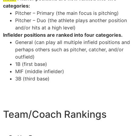
categories:
Pitcher – Primary (the main focus is pitching)
Pitcher – Duo (the athlete plays another position
and/or hits at a high level)
Infielder positions are ranked into four categories.
General (can play all multiple infield positions and
perhaps others such as pitcher, catcher, and/or
outfield)
1B (first base)
MIF (middle infielder)
3B (third base)
Team/Coach Rankings