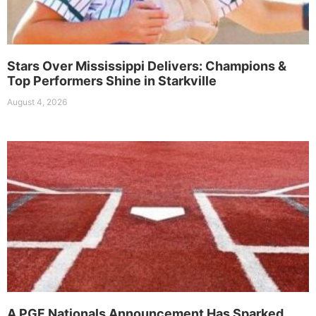
Stars Over Mississippi Delivers: Champions &
Top Performers Shine in Starkville
August 4, 2026
A PGF Nationals Announcement Has Sparked