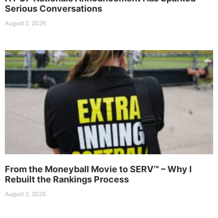
Serious Conversations
August 2, 2026
From the Moneyball Movie to SERV™ – Why I
Rebuilt the Rankings Process
August 2, 2026