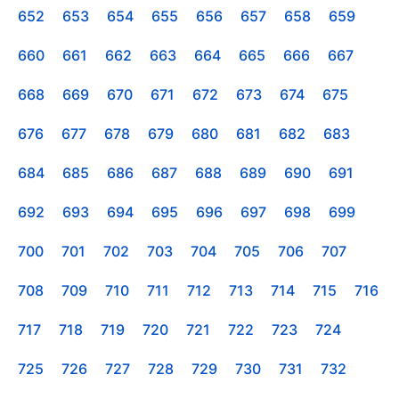
652
653
654
655
656
657
658
659
660
661
662
663
664
665
666
667
668
669
670
671
672
673
674
675
676
677
678
679
680
681
682
683
684
685
686
687
688
689
690
691
692
693
694
695
696
697
698
699
700
701
702
703
704
705
706
707
708
709
710
711
712
713
714
715
716
717
718
719
720
721
722
723
724
725
726
727
728
729
730
731
732