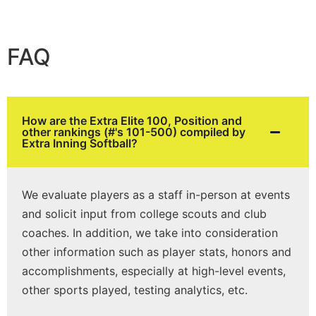
FAQ
How are the Extra Elite 100, Position and
other rankings (#'s 101-500) compiled by
Extra Inning Softball?
We evaluate players as a staff in-person at events
and solicit input from college scouts and club
coaches. In addition, we take into consideration
other information such as player stats, honors and
accomplishments, especially at high-level events,
other sports played, testing analytics, etc.