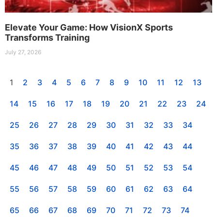
Elevate Your Game: How VisionX Sports
Transforms Training
July 27, 2026
1
2
3
4
5
6
7
8
9
10
11
12
13
14
15
16
17
18
19
20
21
22
23
24
25
26
27
28
29
30
31
32
33
34
35
36
37
38
39
40
41
42
43
44
45
46
47
48
49
50
51
52
53
54
55
56
57
58
59
60
61
62
63
64
65
66
67
68
69
70
71
72
73
74