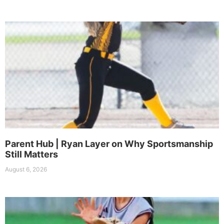
Parent Hub | Ryan Layer on Why Sportsmanship
Still Matters
August 6, 2026