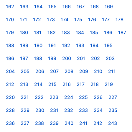
162
163
164
165
166
167
168
169
170
171
172
173
174
175
176
177
178
179
180
181
182
183
184
185
186
187
188
189
190
191
192
193
194
195
196
197
198
199
200
201
202
203
204
205
206
207
208
209
210
211
212
213
214
215
216
217
218
219
220
221
222
223
224
225
226
227
228
229
230
231
232
233
234
235
236
237
238
239
240
241
242
243