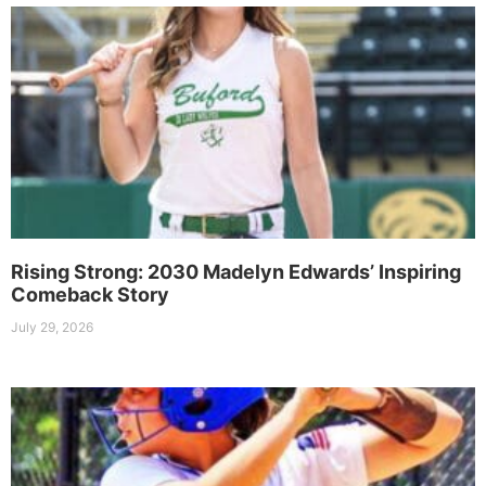
Rising Strong: 2030 Madelyn Edwards’ Inspiring
Comeback Story
July 29, 2026