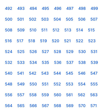
492
493
494
495
496
497
498
499
500
501
502
503
504
505
506
507
508
509
510
511
512
513
514
515
516
517
518
519
520
521
522
523
524
525
526
527
528
529
530
531
532
533
534
535
536
537
538
539
540
541
542
543
544
545
546
547
548
549
550
551
552
553
554
555
556
557
558
559
560
561
562
563
564
565
566
567
568
569
570
571