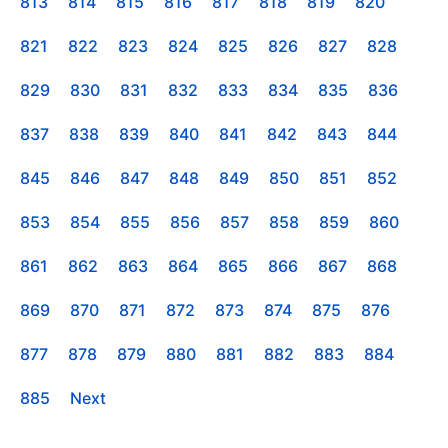
813
814
815
816
817
818
819
820
821
822
823
824
825
826
827
828
829
830
831
832
833
834
835
836
837
838
839
840
841
842
843
844
845
846
847
848
849
850
851
852
853
854
855
856
857
858
859
860
861
862
863
864
865
866
867
868
869
870
871
872
873
874
875
876
877
878
879
880
881
882
883
884
885
Next