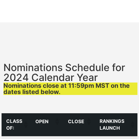
Nominations Schedule for
2024 Calendar Year
Nominations close at 11:59pm MST on the
dates listed below.
CLASS
RANKINGS
OPEN
CLOSE
OF:
LAUNCH