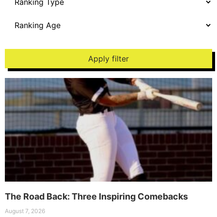
Apply filter
The Road Back: Three Inspiring Comebacks
August 7, 2026