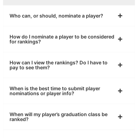
Who can, or should, nominate a player?
How do I nominate a player to be considered
for rankings?
How can I view the rankings? Do I have to
pay to see them?
When is the best time to submit player
nominations or player info?
When will my player’s graduation class be
ranked?