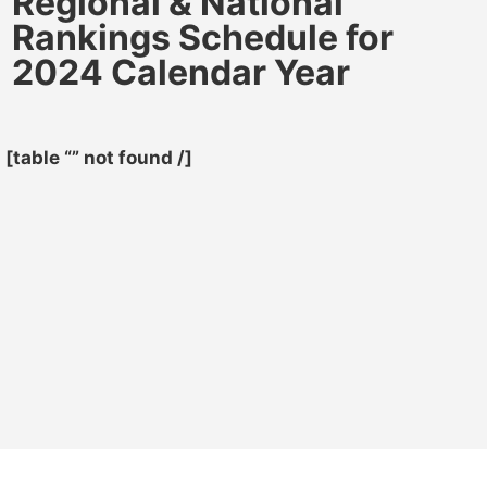
Regional & National
Rankings Schedule for
2024 Calendar Year
[table “” not found /]