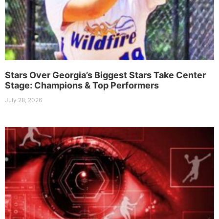
Stars Over Georgia’s Biggest Stars Take Center
Stage: Champions & Top Performers
July 28, 2026