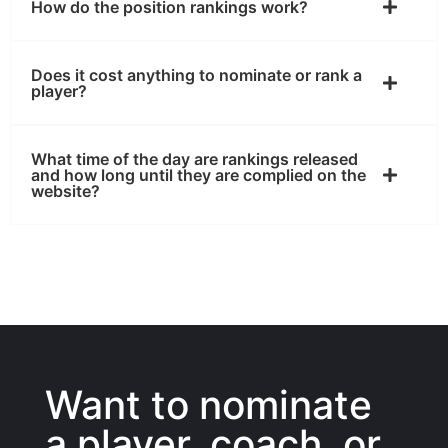
How do the position rankings work?
Does it cost anything to nominate or rank a
player?
What time of the day are rankings released
and how long until they are complied on the
website?
Want to nominate
a player, coach, or