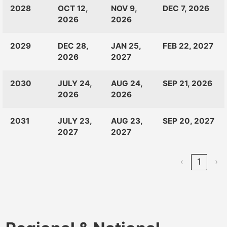
CLASS
RANKINGS
OPEN
CLOSE
2028
OCT 12,
NOV 9,
DEC 7, 2026
OF:
LAUNCH
2026
2026
2029
DEC 28,
JAN 25,
FEB 22, 2027
2026
2027
2030
JULY 24,
AUG 24,
SEP 21, 2026
2026
2026
2031
JULY 23,
AUG 23,
SEP 20, 2027
2027
2027
‹
1
›