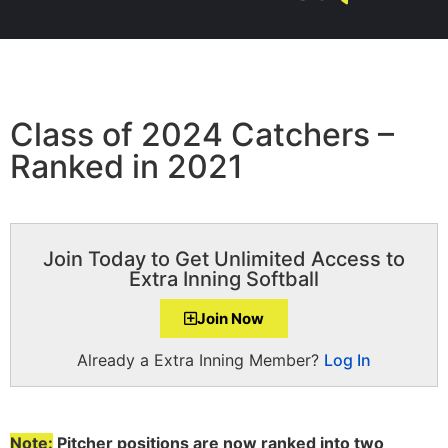
Class of 2024 Catchers –
Ranked in 2021
Join Today to Get Unlimited Access to
Extra Inning Softball
Join Now
Already a Extra Inning Member?
Log In
Note:
Pitcher positions are now ranked into two