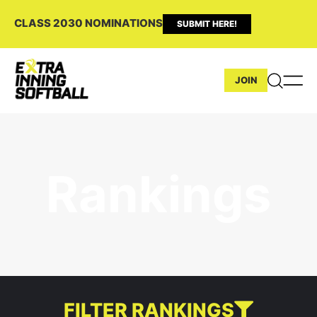
CLASS 2030 NOMINATIONS
SUBMIT HERE!
JOIN
Rankings
FILTER RANKINGS