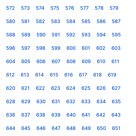
572
573
574
575
576
577
578
579
580
581
582
583
584
585
586
587
588
589
590
591
592
593
594
595
596
597
598
599
600
601
602
603
604
605
606
607
608
609
610
611
612
613
614
615
616
617
618
619
620
621
622
623
624
625
626
627
628
629
630
631
632
633
634
635
636
637
638
639
640
641
642
643
644
645
646
647
648
649
650
651