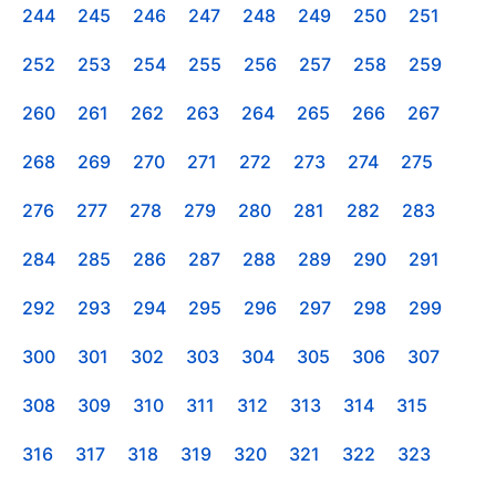
244
245
246
247
248
249
250
251
252
253
254
255
256
257
258
259
260
261
262
263
264
265
266
267
268
269
270
271
272
273
274
275
276
277
278
279
280
281
282
283
284
285
286
287
288
289
290
291
292
293
294
295
296
297
298
299
300
301
302
303
304
305
306
307
308
309
310
311
312
313
314
315
316
317
318
319
320
321
322
323