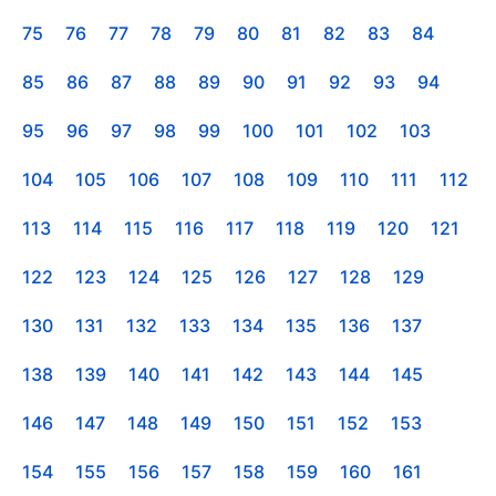
75
76
77
78
79
80
81
82
83
84
85
86
87
88
89
90
91
92
93
94
95
96
97
98
99
100
101
102
103
104
105
106
107
108
109
110
111
112
113
114
115
116
117
118
119
120
121
122
123
124
125
126
127
128
129
130
131
132
133
134
135
136
137
138
139
140
141
142
143
144
145
146
147
148
149
150
151
152
153
154
155
156
157
158
159
160
161