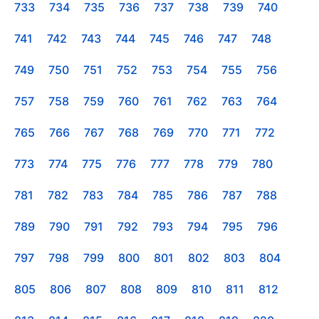
733
734
735
736
737
738
739
740
741
742
743
744
745
746
747
748
749
750
751
752
753
754
755
756
757
758
759
760
761
762
763
764
765
766
767
768
769
770
771
772
773
774
775
776
777
778
779
780
781
782
783
784
785
786
787
788
789
790
791
792
793
794
795
796
797
798
799
800
801
802
803
804
805
806
807
808
809
810
811
812