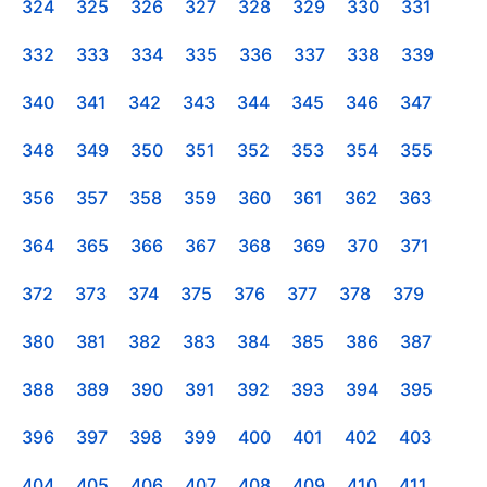
324
325
326
327
328
329
330
331
332
333
334
335
336
337
338
339
340
341
342
343
344
345
346
347
348
349
350
351
352
353
354
355
356
357
358
359
360
361
362
363
364
365
366
367
368
369
370
371
372
373
374
375
376
377
378
379
380
381
382
383
384
385
386
387
388
389
390
391
392
393
394
395
396
397
398
399
400
401
402
403
404
405
406
407
408
409
410
411