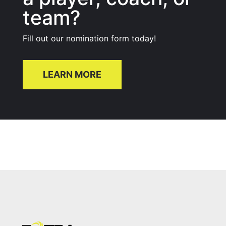
team?
Fill out our nomination form today!
LEARN MORE