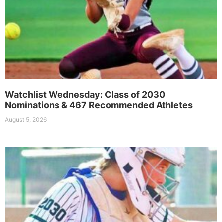
Watchlist Wednesday: Class of 2030
Nominations & 467 Recommended Athletes
August 5, 2026