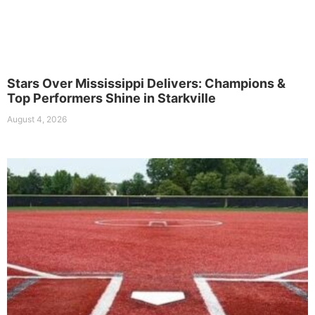
Stars Over Mississippi Delivers: Champions &
Top Performers Shine in Starkville
August 4, 2026