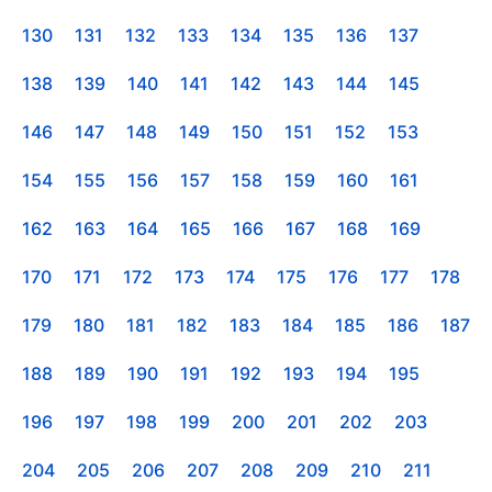
130
131
132
133
134
135
136
137
138
139
140
141
142
143
144
145
146
147
148
149
150
151
152
153
154
155
156
157
158
159
160
161
162
163
164
165
166
167
168
169
170
171
172
173
174
175
176
177
178
179
180
181
182
183
184
185
186
187
188
189
190
191
192
193
194
195
196
197
198
199
200
201
202
203
204
205
206
207
208
209
210
211