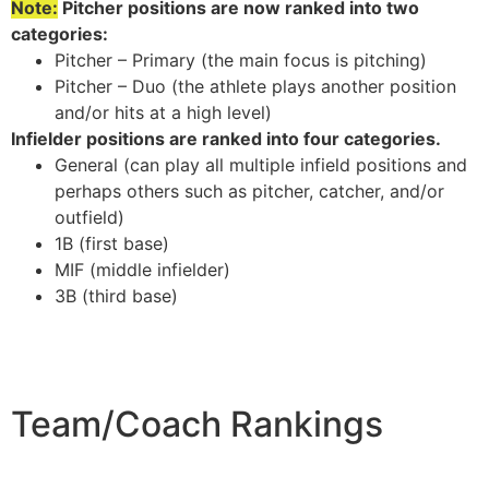
Note:
Pitcher positions are now ranked into two
categories:
Pitcher – Primary (the main focus is pitching)
Pitcher – Duo (the athlete plays another position
and/or hits at a high level)
Infielder positions are ranked into four categories.
General (can play all multiple infield positions and
perhaps others such as pitcher, catcher, and/or
outfield)
1B (first base)
MIF (middle infielder)
3B (third base)
Team/Coach Rankings