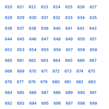
620
621
622
623
624
625
626
627
628
629
630
631
632
633
634
635
636
637
638
639
640
641
642
643
644
645
646
647
648
649
650
651
652
653
654
655
656
657
658
659
660
661
662
663
664
665
666
667
668
669
670
671
672
673
674
675
676
677
678
679
680
681
682
683
684
685
686
687
688
689
690
691
692
693
694
695
696
697
698
699