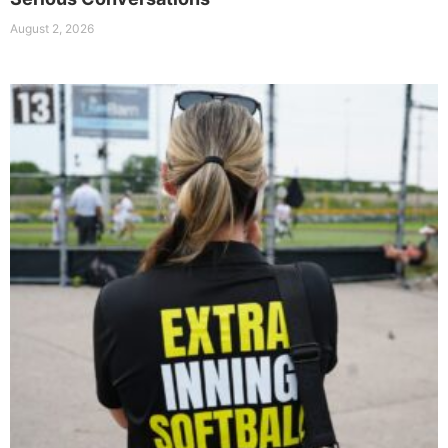
August 2, 2026