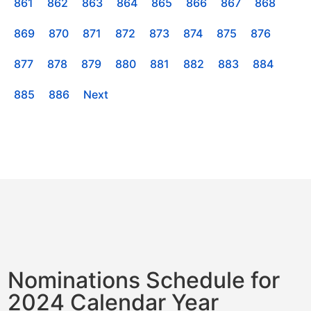
861
862
863
864
865
866
867
868
869
870
871
872
873
874
875
876
877
878
879
880
881
882
883
884
885
886
Next
Nominations Schedule for
2024 Calendar Year