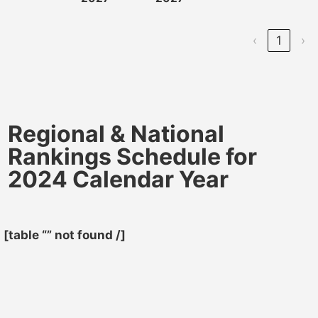
‹
1
›
Regional & National
Rankings Schedule for
2024 Calendar Year
[table “” not found /]