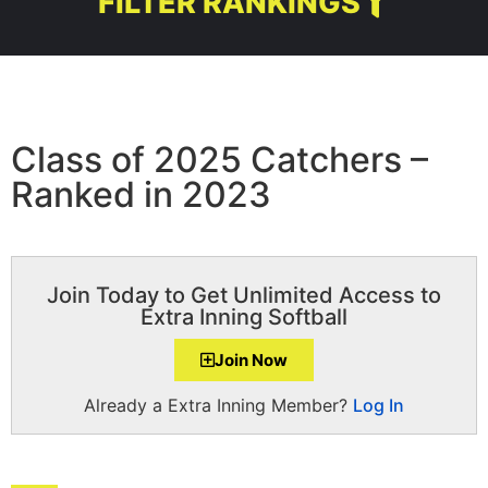
FILTER RANKINGS
Class of 2025 Catchers –
Ranked in 2023
Join Today to Get Unlimited Access to
Extra Inning Softball
Join Now
Already a Extra Inning Member?
Log In