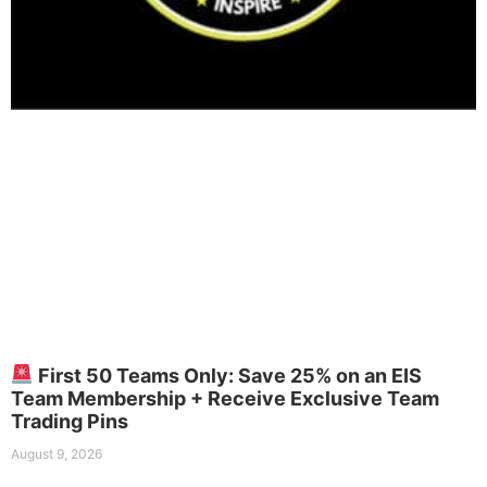
First 50 Teams Only: Save 25% on an EIS
Team Membership + Receive Exclusive Team
Trading Pins
August 9, 2026