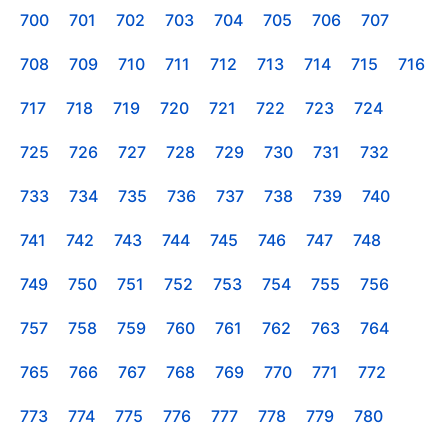
700
701
702
703
704
705
706
707
708
709
710
711
712
713
714
715
716
717
718
719
720
721
722
723
724
725
726
727
728
729
730
731
732
733
734
735
736
737
738
739
740
741
742
743
744
745
746
747
748
749
750
751
752
753
754
755
756
757
758
759
760
761
762
763
764
765
766
767
768
769
770
771
772
773
774
775
776
777
778
779
780