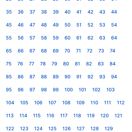
35
36
37
38
39
40
41
42
43
44
45
46
47
48
49
50
51
52
53
54
55
56
57
58
59
60
61
62
63
64
65
66
67
68
69
70
71
72
73
74
75
76
77
78
79
80
81
82
83
84
85
86
87
88
89
90
91
92
93
94
95
96
97
98
99
100
101
102
103
104
105
106
107
108
109
110
111
112
113
114
115
116
117
118
119
120
121
122
123
124
125
126
127
128
129