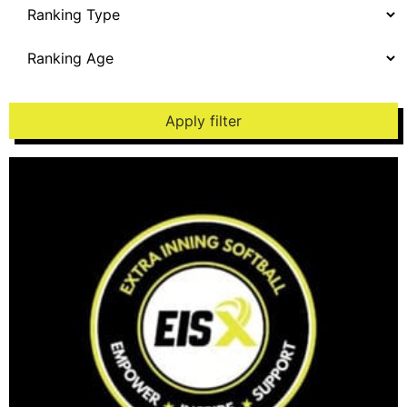
Apply filter