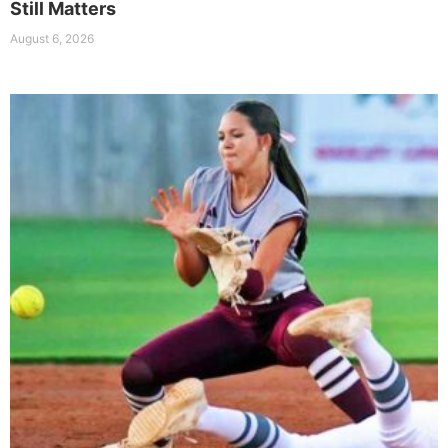
Still Matters
August 6, 2026