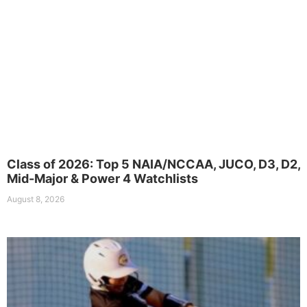
Class of 2026: Top 5 NAIA/NCCAA, JUCO, D3, D2,
Mid-Major & Power 4 Watchlists
August 8, 2026