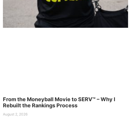
From the Moneyball Movie to SERV™ – Why I
Rebuilt the Rankings Process
August 2, 2026