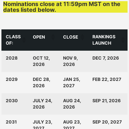
Nominations close at 11:59pm MST on the
dates listed below.
CLASS
RANKINGS
OPEN
CLOSE
OF:
LAUNCH
CLASS
RANKINGS
OPEN
CLOSE
2028
OCT 12,
NOV 9,
DEC 7, 2026
OF:
LAUNCH
2026
2026
2029
DEC 28,
JAN 25,
FEB 22, 2027
2026
2027
2030
JULY 24,
AUG 24,
SEP 21, 2026
2026
2026
2031
JULY 23,
AUG 23,
SEP 20, 2027
2027
2027