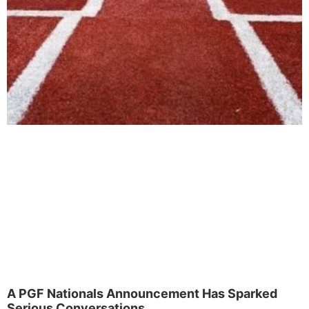
A PGF Nationals Announcement Has Sparked
Serious Conversations