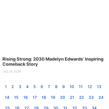
Rising Strong: 2030 Madelyn Edwards’ Inspiring
Comeback Story
July 29, 2026
1
2
3
4
5
6
7
8
9
10
11
12
13
14
15
16
17
18
19
20
21
22
23
24
25
26
27
28
29
30
31
32
33
34