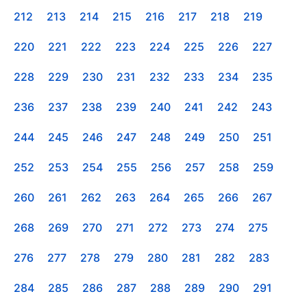
212
213
214
215
216
217
218
219
220
221
222
223
224
225
226
227
228
229
230
231
232
233
234
235
236
237
238
239
240
241
242
243
244
245
246
247
248
249
250
251
252
253
254
255
256
257
258
259
260
261
262
263
264
265
266
267
268
269
270
271
272
273
274
275
276
277
278
279
280
281
282
283
284
285
286
287
288
289
290
291