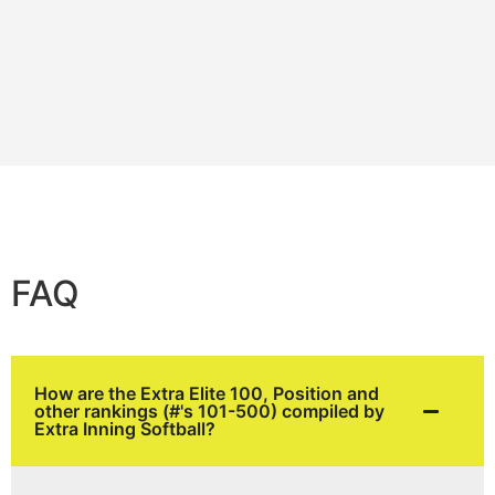
FAQ
How are the Extra Elite 100, Position and
other rankings (#'s 101-500) compiled by
Extra Inning Softball?