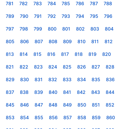
781
782
783
784
785
786
787
788
789
790
791
792
793
794
795
796
797
798
799
800
801
802
803
804
805
806
807
808
809
810
811
812
813
814
815
816
817
818
819
820
821
822
823
824
825
826
827
828
829
830
831
832
833
834
835
836
837
838
839
840
841
842
843
844
845
846
847
848
849
850
851
852
853
854
855
856
857
858
859
860