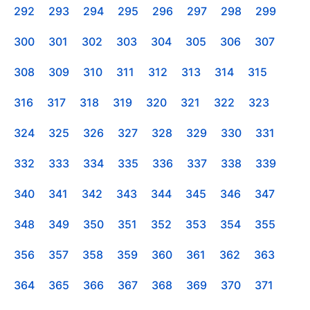
292
293
294
295
296
297
298
299
300
301
302
303
304
305
306
307
308
309
310
311
312
313
314
315
316
317
318
319
320
321
322
323
324
325
326
327
328
329
330
331
332
333
334
335
336
337
338
339
340
341
342
343
344
345
346
347
348
349
350
351
352
353
354
355
356
357
358
359
360
361
362
363
364
365
366
367
368
369
370
371