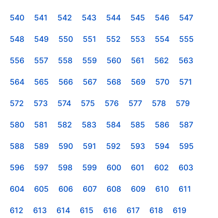
540
541
542
543
544
545
546
547
548
549
550
551
552
553
554
555
556
557
558
559
560
561
562
563
564
565
566
567
568
569
570
571
572
573
574
575
576
577
578
579
580
581
582
583
584
585
586
587
588
589
590
591
592
593
594
595
596
597
598
599
600
601
602
603
604
605
606
607
608
609
610
611
612
613
614
615
616
617
618
619