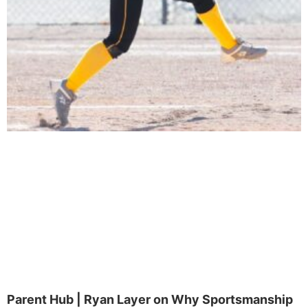
Parent Hub | Ryan Layer on Why Sportsmanship