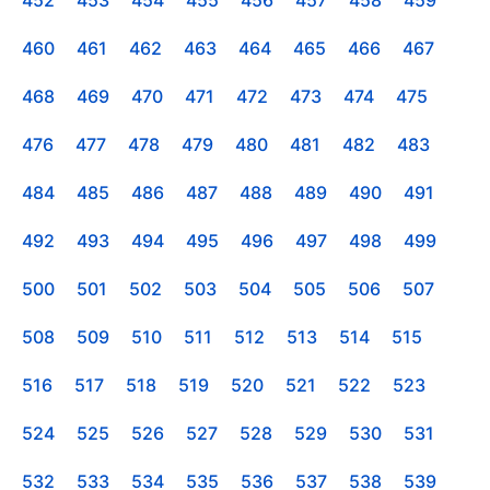
460
461
462
463
464
465
466
467
468
469
470
471
472
473
474
475
476
477
478
479
480
481
482
483
484
485
486
487
488
489
490
491
492
493
494
495
496
497
498
499
500
501
502
503
504
505
506
507
508
509
510
511
512
513
514
515
516
517
518
519
520
521
522
523
524
525
526
527
528
529
530
531
532
533
534
535
536
537
538
539