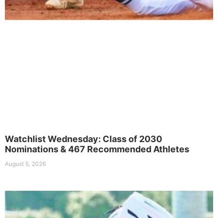
Watchlist Wednesday: Class of 2030
Nominations & 467 Recommended Athletes
August 5, 2026