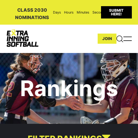
CLASS 2030
SUBMIT
Days
Hours
Minutes
Seconds
HERE!
NOMINATIONS
JOIN
Rankings