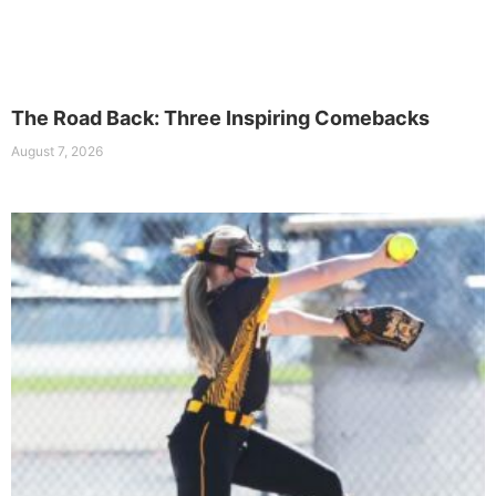
The Road Back: Three Inspiring Comebacks
August 7, 2026