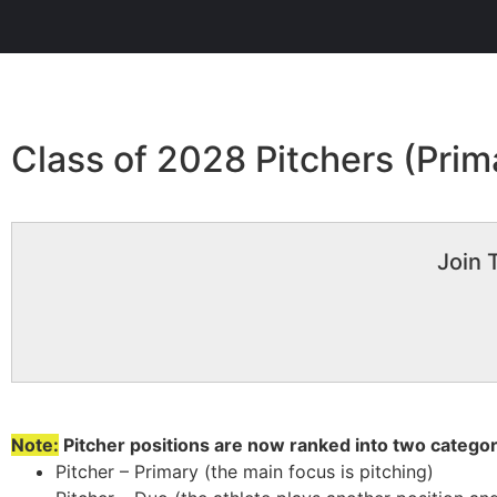
Class of 2028 Pitchers (Prim
Join 
Note:
Pitcher positions are now ranked into two categor
Pitcher – Primary (the main focus is pitching)