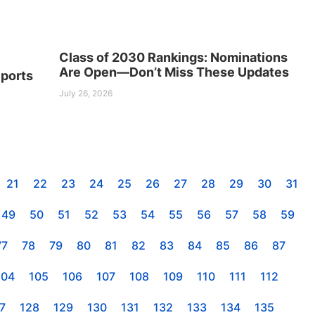
Class of 2030 Rankings: Nominations
Are Open—Don’t Miss These Updates
ports
July 26, 2026
21
22
23
24
25
26
27
28
29
30
31
49
50
51
52
53
54
55
56
57
58
59
77
78
79
80
81
82
83
84
85
86
87
104
105
106
107
108
109
110
111
112
7
128
129
130
131
132
133
134
135