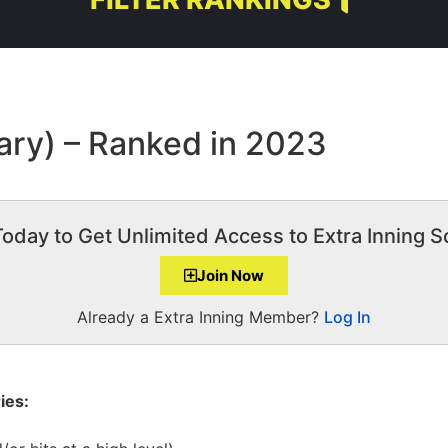
ary) – Ranked in 2023
Today to Get Unlimited Access to Extra Inning So
Join Now
Already a Extra Inning Member?
Log In
ies: