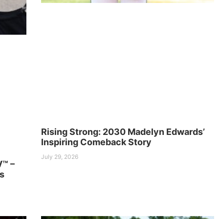
Rising Strong: 2030 Madelyn Edwards’
Inspiring Comeback Story
July 29, 2026
V™ –
s