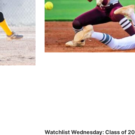
Watchlist Wednesday: Class of 2