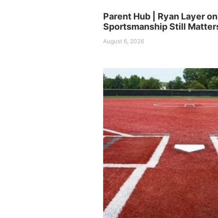
Parent Hub | Ryan Layer o
Sportsmanship Still Matter
August 6, 2026