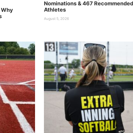
Nominations & 467 Recommende
Athletes
n Why
s
August 5, 2026