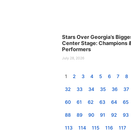
Stars Over Georgia’s Bigge
Center Stage: Champions 
Performers
July 28, 2026
1
2
3
4
5
6
7
8
32
33
34
35
36
37
60
61
62
63
64
65
88
89
90
91
92
93
113
114
115
116
117