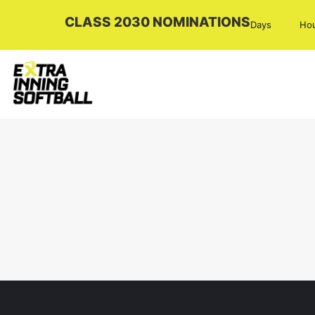
CLASS 2030 NOMINATIONS
Days
Ho