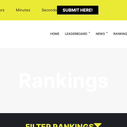
SUBMIT HERE!
urs
Minutes
Seconds
HOME
LEADERBOARD
NEWS
RANKIN
Rankings
FILTER RANKINGS