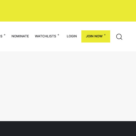
GS
NOMINATE
WATCHLISTS
LOGIN
JOIN NOW