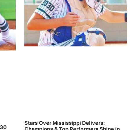
Stars Over Mississippi Delivers:
030
Champions & Top Performers Shine in