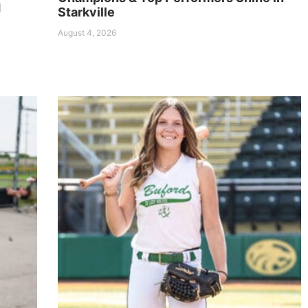
d
Starkville
August 4, 2026