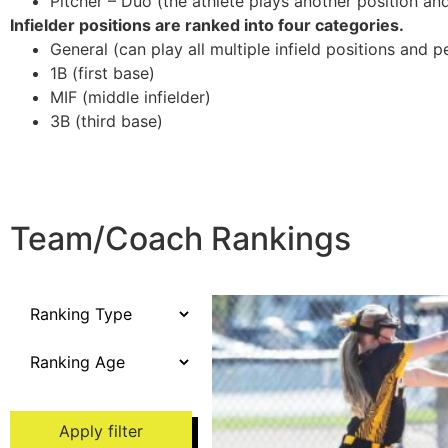
Pitcher – Duo (the athlete plays another position and/
Infielder positions are ranked into four categories.
General (can play all multiple infield positions and p
1B (first base)
MIF (middle infielder)
3B (third base)
Team/Coach Rankings
Apply filter