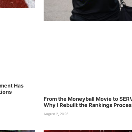
ement Has
tions
From the Moneyball Movie to SER
Why I Rebuilt the Rankings Proces
August 2, 2026