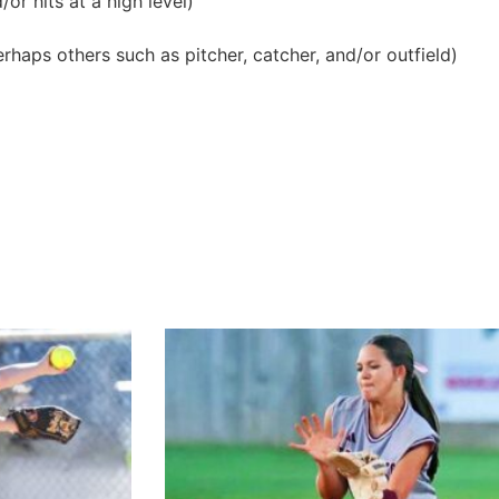
or hits at a high level)
erhaps others such as pitcher, catcher, and/or outfield)