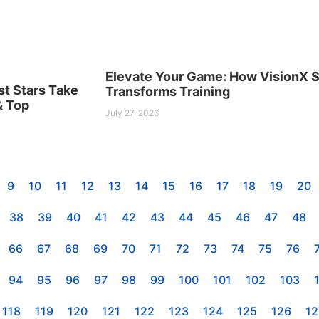
Elevate Your Game: How VisionX S
st Stars Take
Transforms Training
& Top
July 27, 2026
9
10
11
12
13
14
15
16
17
18
19
20
38
39
40
41
42
43
44
45
46
47
48
66
67
68
69
70
71
72
73
74
75
76
94
95
96
97
98
99
100
101
102
103
118
119
120
121
122
123
124
125
126
12