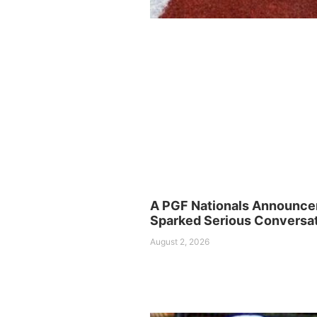
A PGF Nationals Announc
Sparked Serious Conversa
August 2, 2026